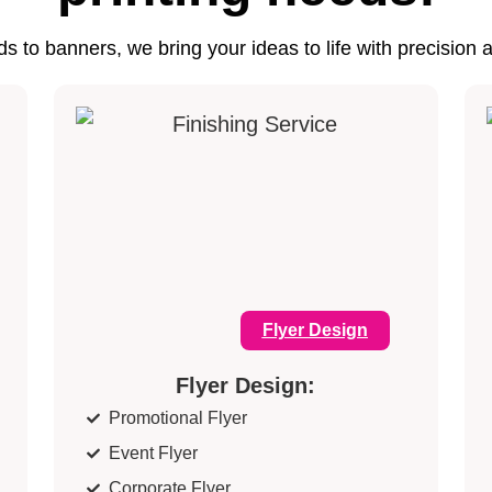
s to banners, we bring your ideas to life with precision 
Flyer Design
Flyer Design:
Promotional Flyer
Event Flyer
Corporate Flyer