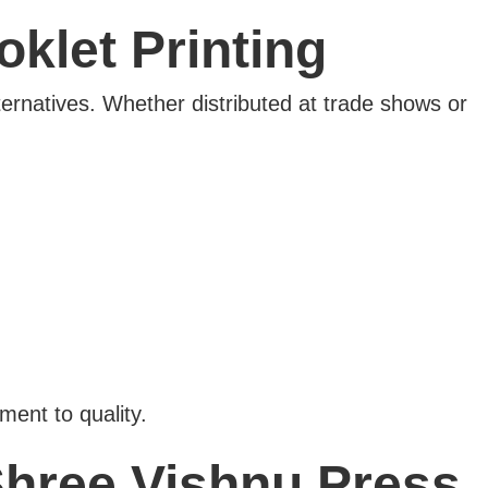
klet Printing
ternatives. Whether distributed at trade shows or
ent to quality.
Shree Vishnu Press