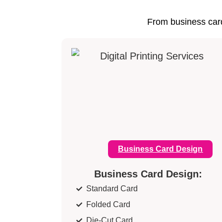
From business card
Business Card Design
Business Card Design:
Standard Card
Folded Card
Die-Cut Card