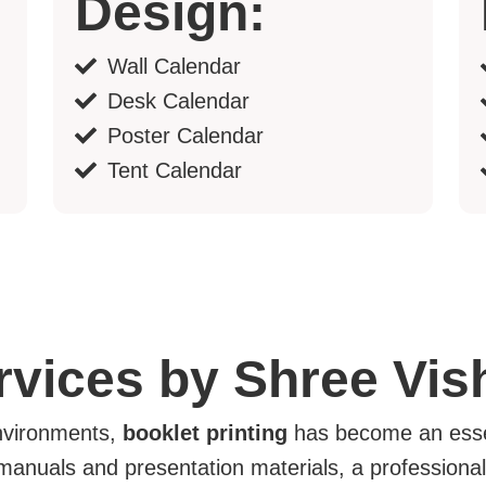
Design:
Wall Calendar
Desk Calendar
Poster Calendar
Tent Calendar
ervices by Shree Vi
environments,
booklet printing
has become an essen
manuals and presentation materials, a professional