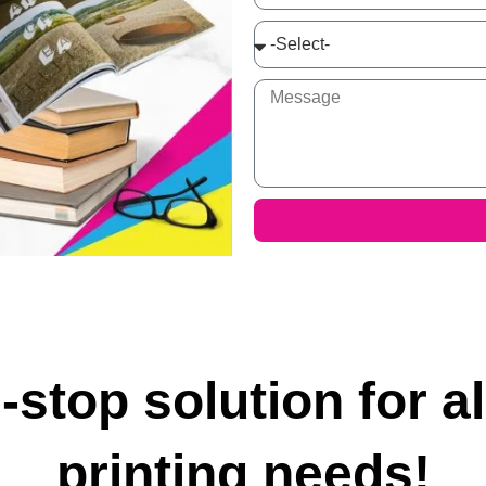
-stop solution for al
printing needs!