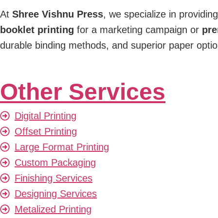
At
Shree Vishnu Press
, we specialize in providin
booklet printing
for a marketing campaign or
pre
durable binding methods, and superior paper options
Other Services
Digital Printing
Offset Printing
Large Format Printing
Custom Packaging
Finishing Services
Designing Services
Metalized Printing