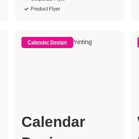
Product Flyer
Calender Design
Calendar