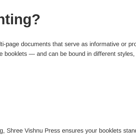
nting?
i-page documents that serve as informative or pro
e booklets — and can be bound in different styles, i
g, Shree Vishnu Press ensures your booklets stand o