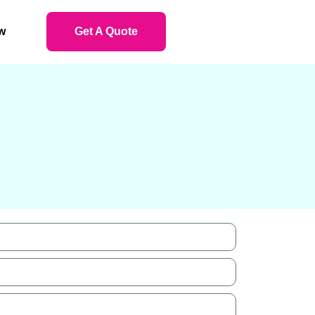
w
Get A Quote