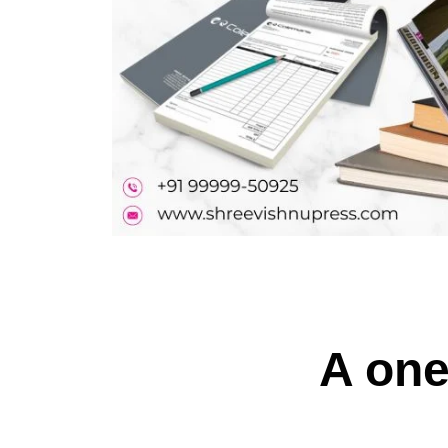
A one