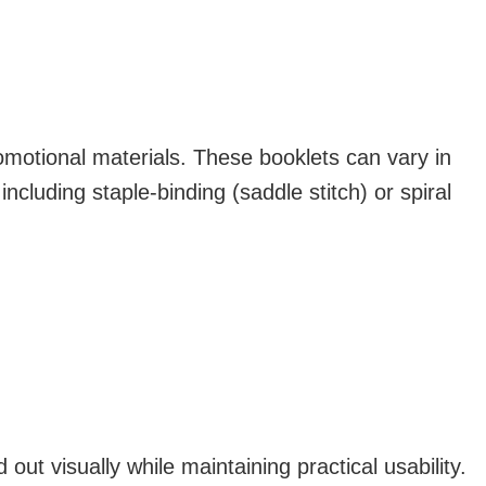
motional materials. These booklets can vary in
ncluding staple-binding (saddle stitch) or spiral
ut visually while maintaining practical usability.