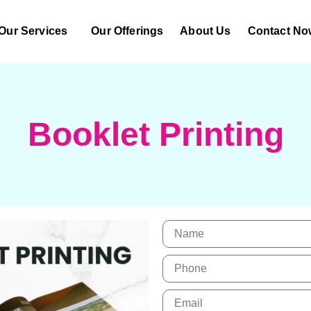
Our Services
Our Offerings
About Us
Contact No
Booklet Printing