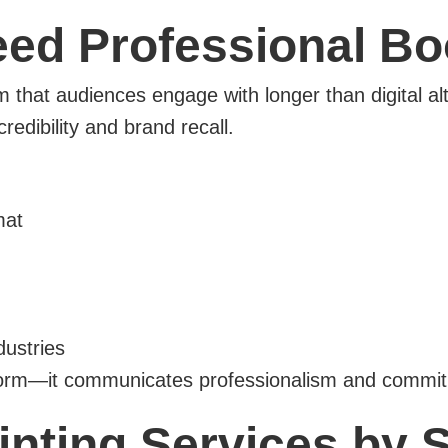
d Professional Boo
m that audiences engage with longer than digital al
redibility and brand recall.
mat
dustries
nform—it communicates professionalism and commitm
inting Services by 