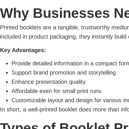
Why Businesses Nee
Printed booklets are a tangible, trustworthy mediu
included in product packaging, they instantly build c
Key Advantages:
Provide detailed information in a compact for
Support brand promotion and storytelling
Enhance presentation quality
Affordable even for small print runs
Customizable layout and design for various in
In short, a well-printed booklet does more than i
Types of Booklet Pr