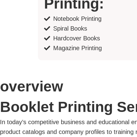
Printing:
Notebook Printing
Spiral Books
Hardcover Books
Magazine Printing
overview
Booklet Printing S
In today’s competitive business and educational 
product catalogs and company profiles to training 