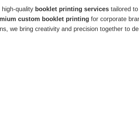
g high-quality
booklet printing services
tailored t
mium custom booklet printing
for corporate bra
, we bring creativity and precision together to del