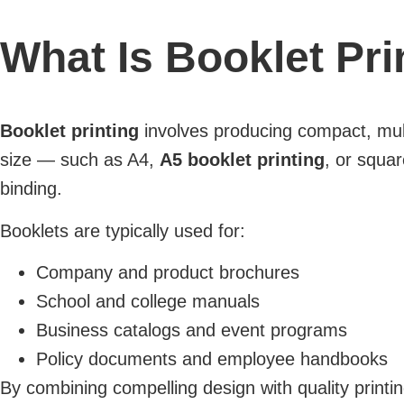
What Is Booklet Pri
Booklet printing
involves producing compact, mult
size — such as A4,
A5 booklet printing
, or squar
binding.
Booklets are typically used for:
Company and product brochures
School and college manuals
Business catalogs and event programs
Policy documents and employee handbooks
By combining compelling design with quality printin