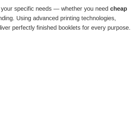
o your specific needs — whether you need
cheap
nding. Using advanced printing technologies,
iver perfectly finished booklets for every purpose.