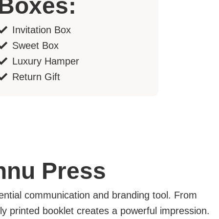
Boxes:
Invitation Box
Sweet Box
Luxury Hamper
Return Gift
shnu Press
tial communication and branding tool. From
ly printed booklet creates a powerful impression.