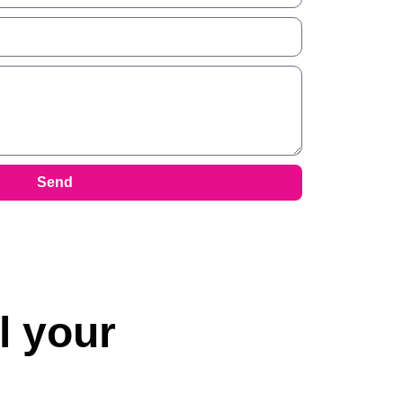
Send
l your