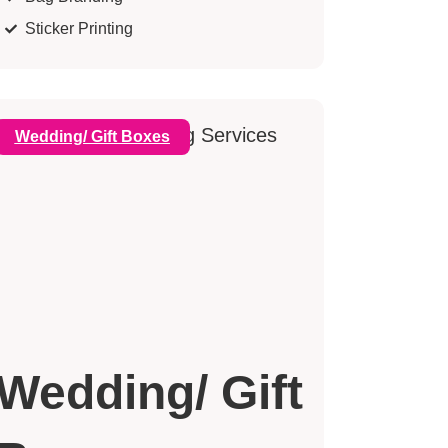
Sticker Printing
Wedding/ Gift Boxes
Wedding/ Gift