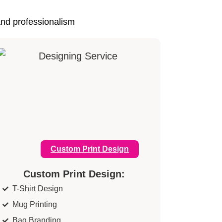
and professionalism
Custom Print Design
Custom Print Design:
T-Shirt Design
Mug Printing
Bag Branding