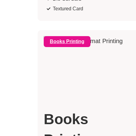
Textured Card
Books Printing
Books