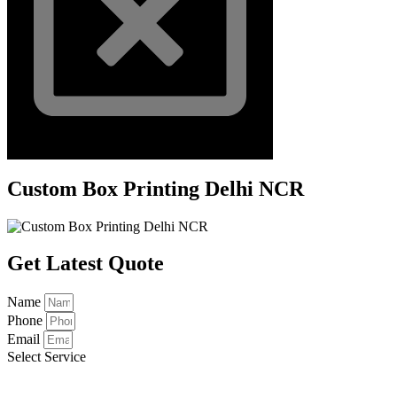
Custom Box Printing Delhi NCR
Get Latest Quote
Name
Phone
Email
Select Service