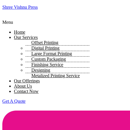
Shree Vishnu Press
Menu
Home
Our Services
Offset Printing
Digital Printing
Large Format Printing
Custom Packaging
Finishing Service
Designing
Metalized Printing Service
Our Offerings
About Us
Contact Now
Get A Quote