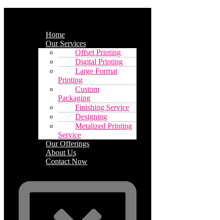
Home
Our Services
Offset Printing
Digital Printing
Large Format
Printing
Custom
Packaging
Finishing Service
Designing
Metalized Printing
Service
Our Offerings
About Us
Contact Now